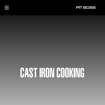
CAST IRON COOKING