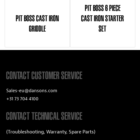
PIT BOSS 6 PIECE
PIT BOSS CAST IRON
CAST IRON STARTER
GRIDDLE
SET
CONTACT CUSTOMER SERVICE
Sales-eu@dansons.com
+31 73 704 4100
CONTACT TECHNICAL SERVICE
(Troubleshooting, Warranty, Spare Parts)