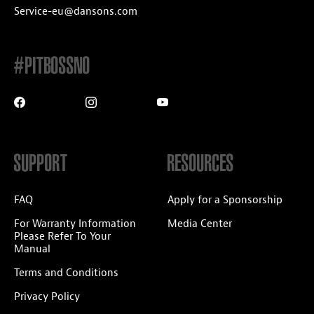
Service-eu@dansons.com
#PITBOSSNO
SUPPORT
RESOURCES
FAQ
Apply for a Sponsorship
For Warranty Information
Media Center
Please Refer To Your
Manual
Terms and Conditions
Privacy Policy