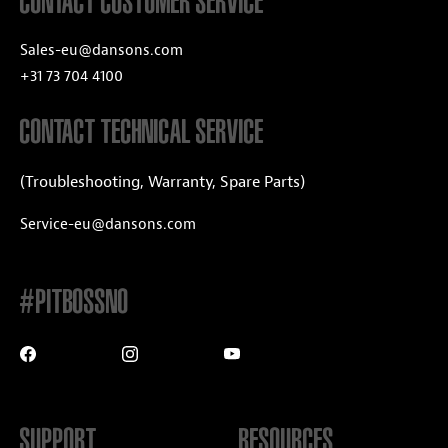
CONTACT CUSTOMER SERVICE
Sales-eu@dansons.com
+31 73 704 4100
CONTACT TECHNICAL SERVICE
(Troubleshooting, Warranty, Spare Parts)
Service-eu@dansons.com
#PITBOSSNO
SUPPORT
RESOURCES