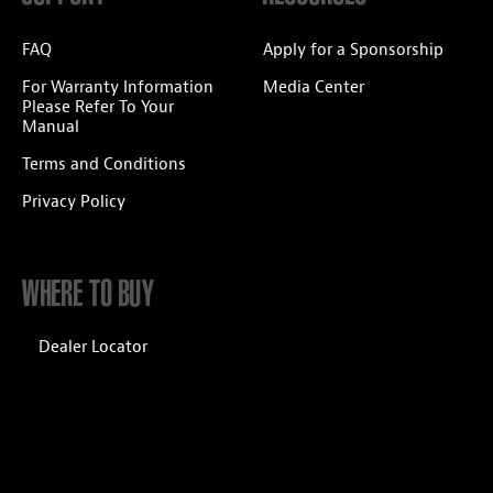
FAQ
Apply for a Sponsorship
For Warranty Information
Media Center
Please Refer To Your
Manual
Terms and Conditions
Privacy Policy
WHERE TO BUY
Dealer Locator