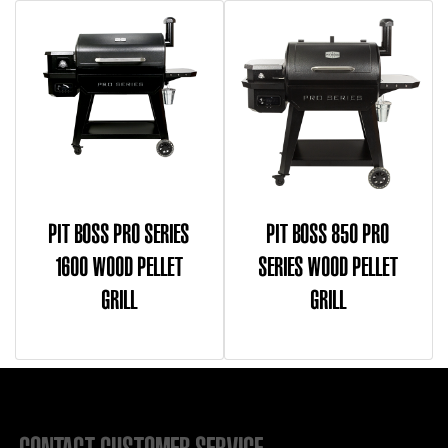
PIT BOSS PRO SERIES
PIT BOSS 850 PRO
1600 WOOD PELLET
SERIES WOOD PELLET
GRILL
GRILL