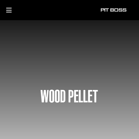
WOOD PELLET