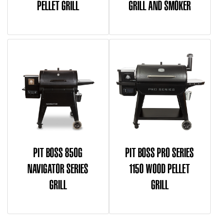
PELLET GRILL
GRILL AND SMOKER
PIT BOSS 850G
PIT BOSS PRO SERIES
NAVIGATOR SERIES
1150 WOOD PELLET
GRILL
GRILL