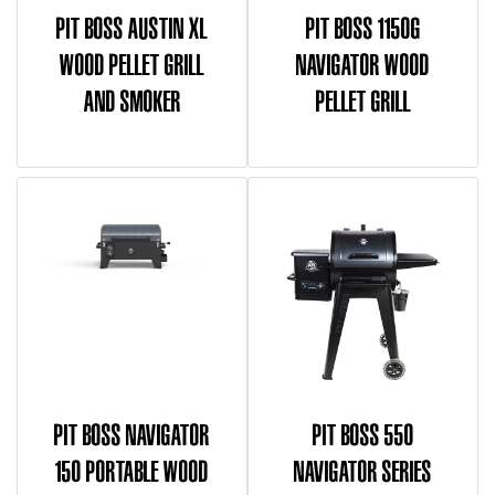
PIT BOSS AUSTIN XL
PIT BOSS 1150G
WOOD PELLET GRILL
NAVIGATOR WOOD
AND SMOKER
PELLET GRILL
PIT BOSS NAVIGATOR
PIT BOSS 550
150 PORTABLE WOOD
NAVIGATOR SERIES