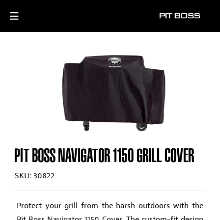
PIT BOSS NAVIGATOR 1150 GRILL COVER
SKU: 30822
Protect your grill from the harsh outdoors with the
Pit Boss Navigator 1150 Cover. The custom-fit design