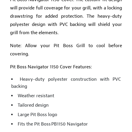
will provide full coverage for your grill, with a locking
drawstring for added protection. The heavy-duty
polyester design with PVC backing will shield your
grill from the elements.
Note: Allow your Pit Boss Grill to cool before
covering.
Pit Boss Navigator 1150 Cover Features:
Heavy-duty polyester construction with PVC
backing
Weather resistant
Tailored design
Large Pit Boss logo
Fits the Pit Boss PB1150 Navigator