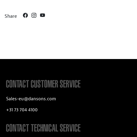
Share
CONTACT CUSTOMER SERVICE
Sales-eu@dansons.com
+31 73 704 4100
CONTACT TECHNICAL SERVICE