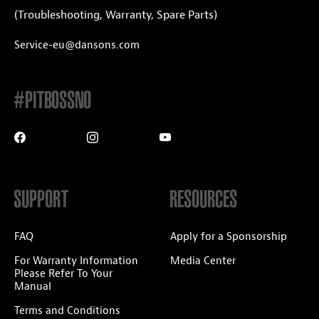
(Troubleshooting, Warranty, Spare Parts)
Service-eu@dansons.com
#PITBOSSNO
SUPPORT
RESOURCES
FAQ
Apply for a Sponsorship
For Warranty Information
Media Center
Please Refer To Your
Manual
Terms and Conditions