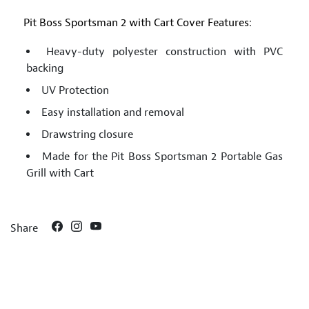
Pit Boss Sportsman 2 with Cart Cover Features:
Heavy-duty polyester construction with PVC
backing
UV Protection
Easy installation and removal
Drawstring closure
Made for the Pit Boss Sportsman 2 Portable Gas
Grill with Cart
Share