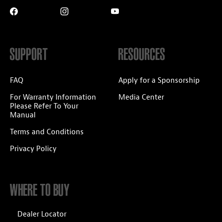
SUPPORT
RESOURCES
FAQ
Apply for a Sponsorship
For Warranty Information
Media Center
Please Refer To Your
Manual
Terms and Conditions
Privacy Policy
WHERE TO BUY
Dealer Locator