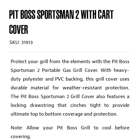
PIT BOSS SPORTSMAN 2 WITH CART
COVER
SKU: 31913
Protect your grill from the elements with the Pit Boss
Sportsman 2 Portable Gas Grill Cover. With heavy-
duty polyester and PVC backing, this grill cover uses
durable material for weather-resistant protection.
The Pit Boss Sportsman 2 Grill Cover also features a
locking drawstring that cinches tight to provide
ultimate top to bottom coverage and protection.
Note: Allow your Pit Boss Grill to cool before
covering.