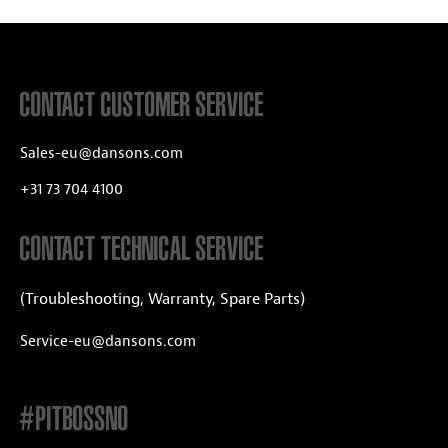
CONTACT CUSTOMER SERVICE
Sales-eu@dansons.com
+31 73 704 4100
CONTACT TECHNICAL SERVICE
(Troubleshooting, Warranty, Spare Parts)
Service-eu@dansons.com
#PITBOSSNO