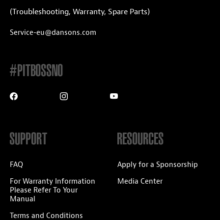
(Troubleshooting, Warranty, Spare Parts)
Service-eu@dansons.com
#PITBOSSNO
SUPPORT
RESOURCES
FAQ
Apply for a Sponsorship
For Warranty Information
Media Center
Please Refer To Your
Manual
Terms and Conditions