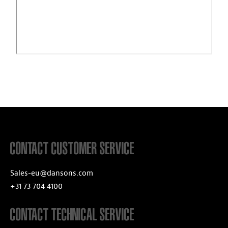
CONTACT CUSTOMER SERVICE
Sales-eu@dansons.com
+31 73 704 4100
CONTACT TECHNICAL SERVICE