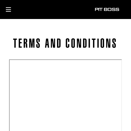
TERMS AND CONDITIONS